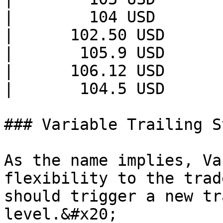
|        104 USD       
|      102.50 USD      
|       105.9 USD      
|      106.12 USD      
|       104.5 USD      
### Variable Trailing S
As the name implies, Va
flexibility to the trad
should trigger a new tr
level.&#x20;
