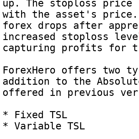
up. The stoploss price 
with the asset's price.
forex drops after appre
increased stoploss leve
capturing profits for t
ForexHero offers two ty
addition to the Absolut
offered in previous ver
* Fixed TSL

* Variable TSL
