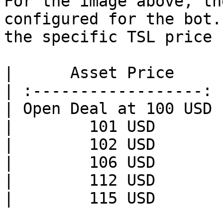
For the image above, th
configured for the bot.
the specific TSL price 
|      Asset Price     
| :------------------: 
| Open Deal at 100 USD 
|        101 USD       
|        102 USD       
|        106 USD       
|        112 USD       
|        115 USD       