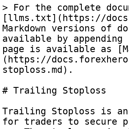
> For the complete docu
[llms.txt](https://docs
Markdown versions of do
available by appending 
page is available as [M
(https://docs.forexhero
stoploss.md).

# Trailing Stoploss

Trailing Stoploss is an
for traders to secure p