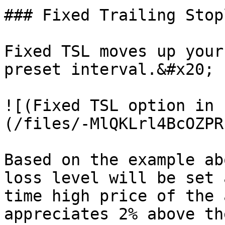
### Fixed Trailing Stopl
Fixed TSL moves up your
preset interval.&#x20;

![(Fixed TSL option in 
(/files/-MlQKLrl4BcOZPR
Based on the example ab
loss level will be set 
time high price of the 
appreciates 2% above th