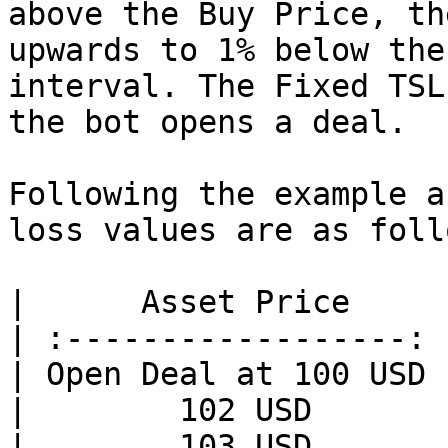
above the Buy Price, th
upwards to 1% below the
interval. The Fixed TSL
the bot opens a deal.

Following the example a
loss values are as follo
|      Asset Price     
| :------------------: 
| Open Deal at 100 USD 
|        102 USD       
|        103 USD       