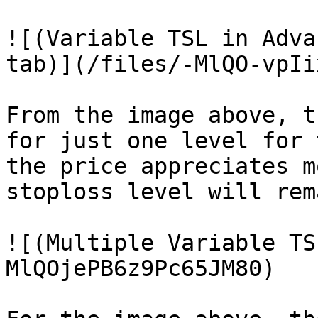
![(Variable TSL in Adva
tab)](/files/-MlQO-vpIi
From the image above, t
for just one level for 
the price appreciates m
stoploss level will rem
![(Multiple Variable TS
MlQOjePB6z9Pc65JM80)
