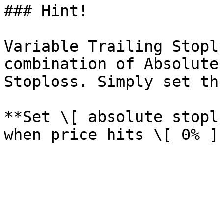
### Hint!

Variable Trailing Stopl
combination of Absolute
Stoploss. Simply set th
**Set \[ absolute stopl