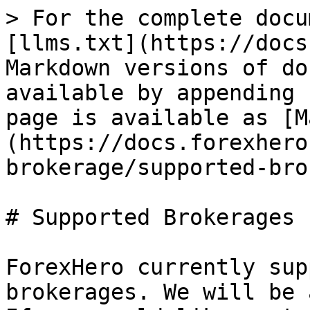
> For the complete docu
[llms.txt](https://docs
Markdown versions of do
available by appending 
page is available as [M
(https://docs.forexhero
brokerage/supported-bro
# Supported Brokerages

ForexHero currently sup
brokerages. We will be 