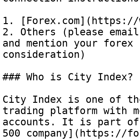
1. [Forex.com](https://
2. Others (please email
and mention your forex 
consideration)

### Who is City Index?

City Index is one of th
trading platform with m
accounts. It is part of
500 company](https://fo