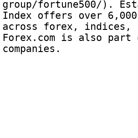
group/fortune500/). Est
Index offers over 6,000
across forex, indices, 
Forex.com is also part 