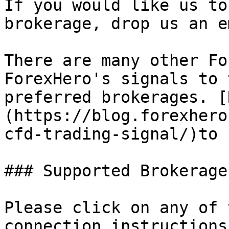
If you would like us to
brokerage, drop us an e
There are many other Fo
ForexHero's signals to 
preferred brokerages. [
(https://blog.forexhero
cfd-trading-signal/)to 
### Supported Brokerages
Please click on any of 
connection instructions.