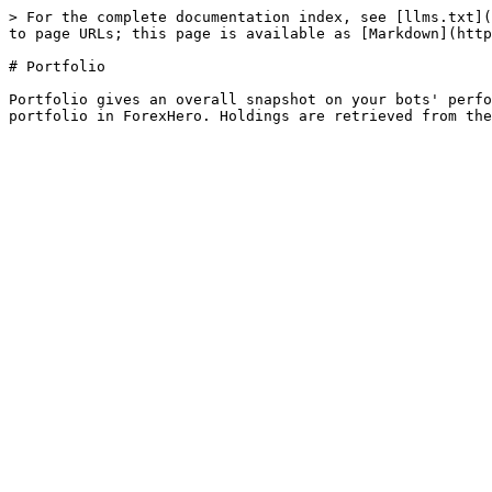
> For the complete documentation index, see [llms.txt](
to page URLs; this page is available as [Markdown](http
# Portfolio

Portfolio gives an overall snapshot on your bots' perfo