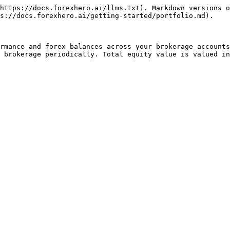
https://docs.forexhero.ai/llms.txt). Markdown versions o
s://docs.forexhero.ai/getting-started/portfolio.md).

rmance and forex balances across your brokerage accounts