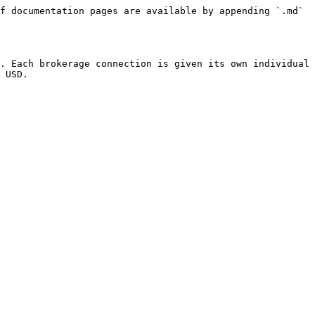
f documentation pages are available by appending `.md` 
. Each brokerage connection is given its own individual 