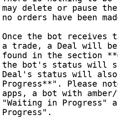
may delete or pause the
no orders have been made
Once the bot receives t
a trade, a Deal will be
found in the section **
the bot's status will s
Deal's status will also
Progress**". Please not
apps, a bot with amber/
"Waiting in Progress" a
Progress".
