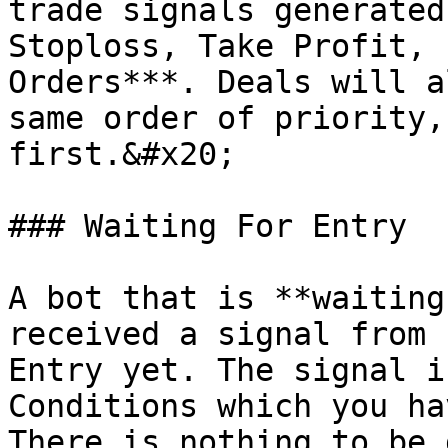
trade signals generated
Stoploss, Take Profit, 
Orders***. Deals will a
same order of priority,
first.&#x20;

### Waiting For Entry

A bot that is **waiting
received a signal from 
Entry yet. The signal i
Conditions which you ha
There is nothing to be 