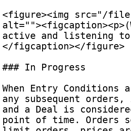
<figure><img src="/file
alt=""><figcaption><p>(
active and listening to
</figcaption></figure>

### In Progress

When Entry Conditions a
any subsequent orders, 
and a Deal is considere
point of time. Orders s
limit orders, prices ar