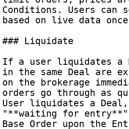
Conditions. Users can s
based on live data once
### Liquidate

If a user liquidates a 
in the same Deal are ex
on the brokerage immedi
orders go through as qu
User liquidates a Deal,
"**waiting for entry**"
Base Order upon the Ent