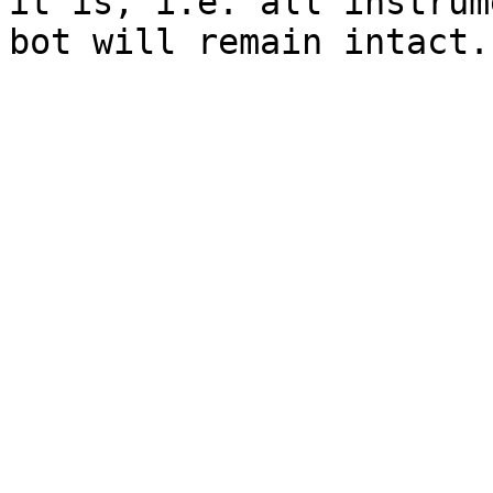
it is, i.e. all instrum