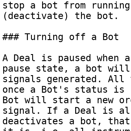
stop a bot from running
(deactivate) the bot.

### Turning off a Bot

A Deal is paused when a
pause state, a bot will
signals generated. All 
once a Bot's status is 
Bot will start a new or
signal. If a Deal is al
deactivates a bot, that