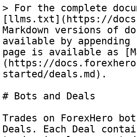
> For the complete docu
[llms.txt](https://docs
Markdown versions of do
available by appending 
page is available as [M
(https://docs.forexhero
started/deals.md).

# Bots and Deals

Trades on ForexHero bot
Deals. Each Deal contai